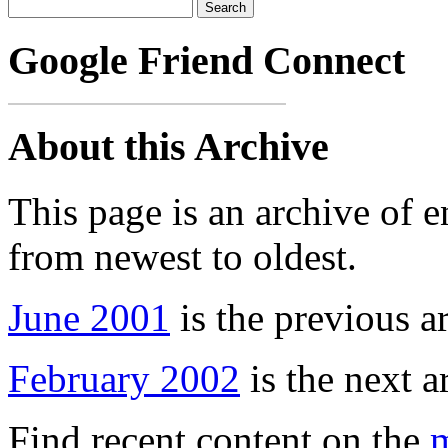
Google Friend Connect
About this Archive
This page is an archive of 
from newest to oldest.
June 2001
is the previous a
February 2002
is the next a
Find recent content on the
m