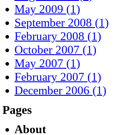
May 2009 (1)
September 2008 (1)
February 2008 (1)
October 2007 (1)
May 2007 (1)
February 2007 (1)
December 2006 (1)
Pages
About