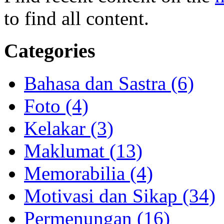
to find all content.
Categories
Bahasa dan Sastra (6)
Foto (4)
Kelakar (3)
Maklumat (13)
Memorabilia (4)
Motivasi dan Sikap (34)
Permenungan (16)