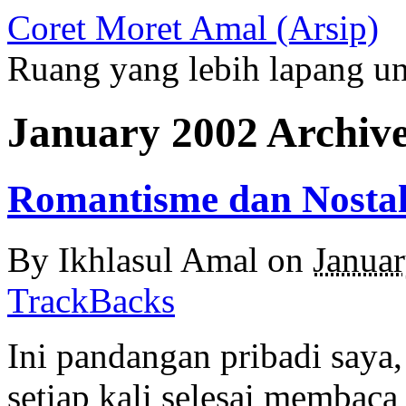
Coret Moret Amal (Arsip)
Ruang yang lebih lapang u
January 2002 Archiv
Romantisme dan Nostal
By
Ikhlasul Amal
on
Janua
TrackBacks
Ini pandangan pribadi saya, 
setiap kali selesai membaca