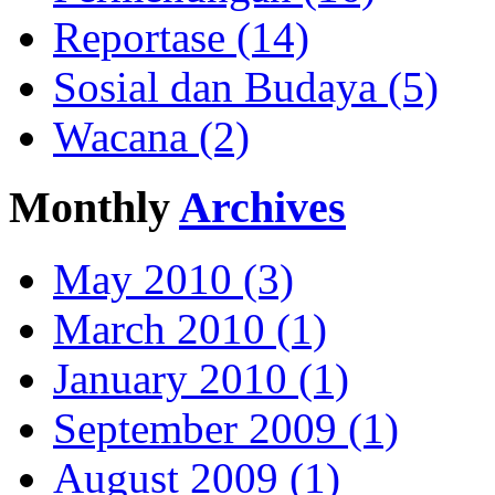
Reportase (14)
Sosial dan Budaya (5)
Wacana (2)
Monthly
Archives
May 2010 (3)
March 2010 (1)
January 2010 (1)
September 2009 (1)
August 2009 (1)