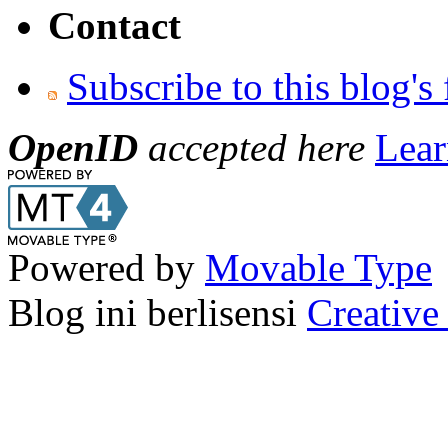
Contact
Subscribe to this blog's
OpenID
accepted here
Lear
Powered by
Movable Type
Blog ini berlisensi
Creativ