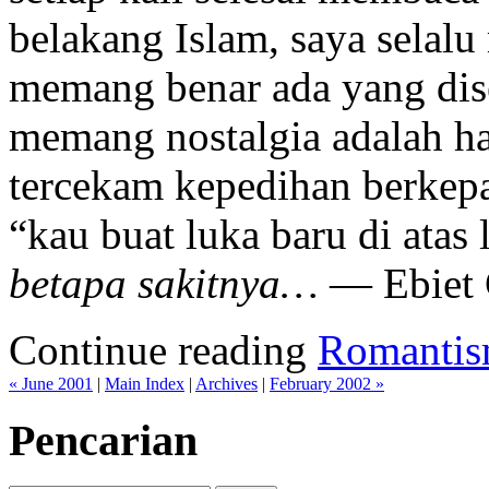
belakang Islam, saya selal
memang benar ada yang dis
memang nostalgia adalah ha
tercekam kepedihan berkepan
“kau buat luka baru di atas 
betapa sakitnya…
— Ebiet 
Continue reading
Romantis
« June 2001
|
Main Index
|
Archives
|
February 2002 »
Pencarian